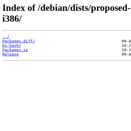
Index of /debian/dists/proposed
i386/
../
Packages.diff/
by-hash/
Packages.xz
Release