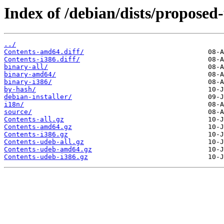
Index of /debian/dists/proposed
../
Contents-amd64.diff/
Contents-i386.diff/
binary-all/
binary-amd64/
binary-i386/
by-hash/
debian-installer/
i18n/
source/
Contents-all.gz
Contents-amd64.gz
Contents-i386.gz
Contents-udeb-all.gz
Contents-udeb-amd64.gz
Contents-udeb-i386.gz