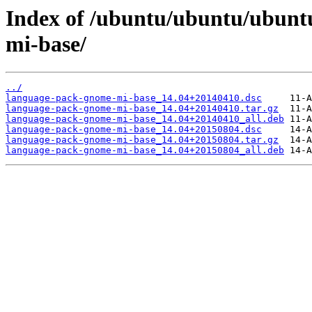
Index of /ubuntu/ubuntu/ubunt
mi-base/
../
language-pack-gnome-mi-base_14.04+20140410.dsc
language-pack-gnome-mi-base_14.04+20140410.tar.gz
language-pack-gnome-mi-base_14.04+20140410_all.deb
language-pack-gnome-mi-base_14.04+20150804.dsc
language-pack-gnome-mi-base_14.04+20150804.tar.gz
language-pack-gnome-mi-base_14.04+20150804_all.deb