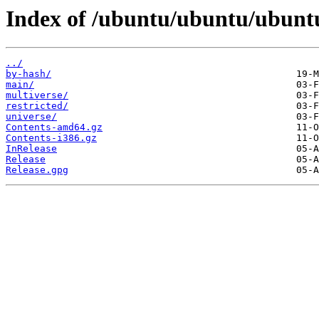
Index of /ubuntu/ubuntu/ubuntu
../
by-hash/
main/
multiverse/
restricted/
universe/
Contents-amd64.gz
Contents-i386.gz
InRelease
Release
Release.gpg