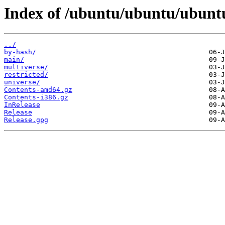
Index of /ubuntu/ubuntu/ubuntu
../
by-hash/
main/
multiverse/
restricted/
universe/
Contents-amd64.gz
Contents-i386.gz
InRelease
Release
Release.gpg