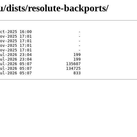
/dists/resolute-backports/