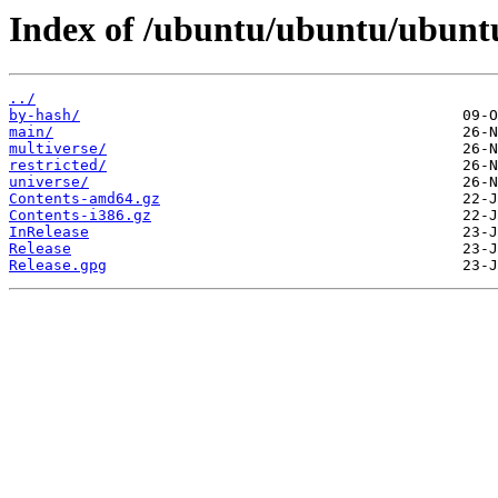
Index of /ubuntu/ubuntu/ubuntu
../
by-hash/
main/
multiverse/
restricted/
universe/
Contents-amd64.gz
Contents-i386.gz
InRelease
Release
Release.gpg