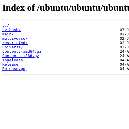
Index of /ubuntu/ubuntu/ubuntu
../
by-hash/
main/
multiverse/
restricted/
universe/
Contents-amd64.gz
Contents-i386.gz
InRelease
Release
Release.gpg