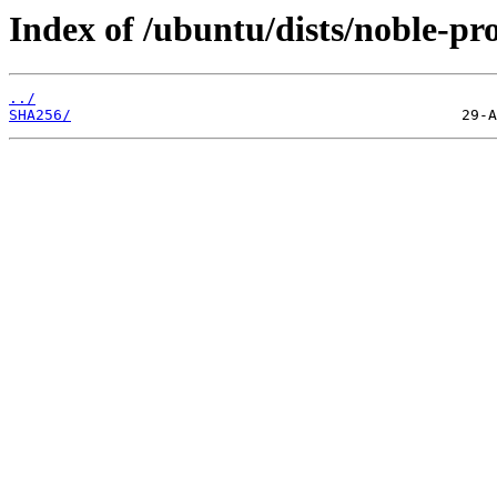
Index of /ubuntu/dists/noble-pr
../
SHA256/