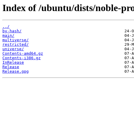
Index of /ubuntu/dists/noble-pr
../
by-hash/
main/
multiverse/
restricted/
universe/
Contents-amd64.gz
Contents-i386.gz
InRelease
Release
Release.gpg