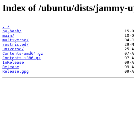
Index of /ubuntu/dists/jammy-u
../
by-hash/
main/
multiverse/
restricted/
universe/
Contents-amd64.gz
Contents-i386.gz
InRelease
Release
Release.gpg