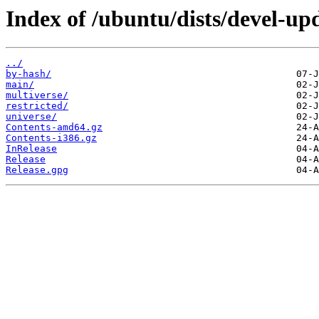
Index of /ubuntu/dists/devel-up
../
by-hash/
main/
multiverse/
restricted/
universe/
Contents-amd64.gz
Contents-i386.gz
InRelease
Release
Release.gpg