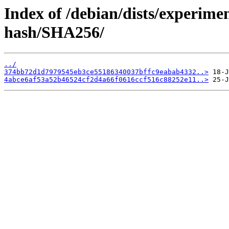
Index of /debian/dists/experime
hash/SHA256/
../
374bb72d1d7979545eb3ce55186340037bffc9eabab4332..>
4abce6af53a52b46524cf2d4a66f0616ccf516c88252e11..>