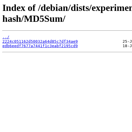
Index of /debian/dists/experime
hash/MD5Sum/
../
2224c051162d50032a64d85c7df34ae9
edb6eedf7677a7441f1c3eabf2195cd9