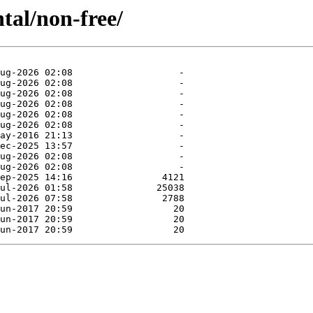
tal/non-free/