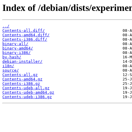
Index of /debian/dists/experimen
../
Contents-all.diff/
Contents-amd64.diff/
Contents-i386.diff/
binary-all/
binary-amd64/
binary-i386/
by-hash/
debian-installer/
i18n/
source/
Contents-all.gz
Contents-amd64.gz
Contents-i386.gz
Contents-udeb-all.gz
Contents-udeb-amd64.gz
Contents-udeb-i386.gz