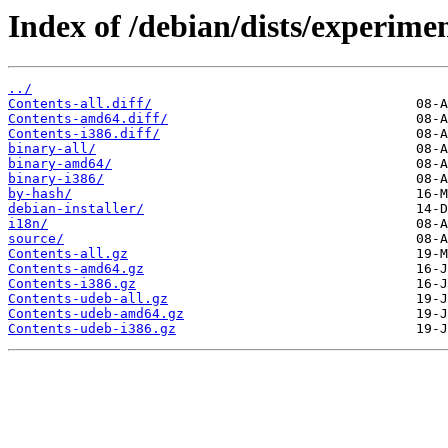
Index of /debian/dists/experimen
../
Contents-all.diff/
Contents-amd64.diff/
Contents-i386.diff/
binary-all/
binary-amd64/
binary-i386/
by-hash/
debian-installer/
i18n/
source/
Contents-all.gz
Contents-amd64.gz
Contents-i386.gz
Contents-udeb-all.gz
Contents-udeb-amd64.gz
Contents-udeb-i386.gz