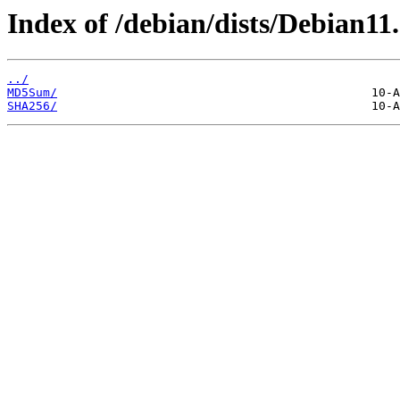
Index of /debian/dists/Debian11.
../
MD5Sum/
SHA256/