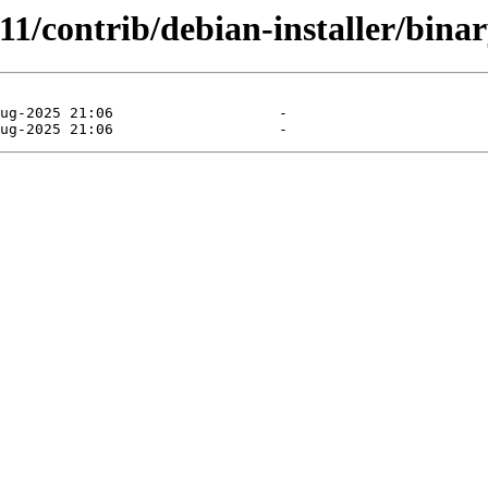
11/contrib/debian-installer/binar