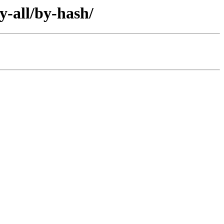
y-all/by-hash/